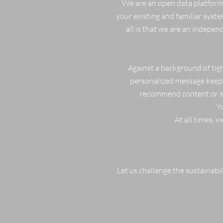
We are an open data platform.
your existing and familiar syste
all is that we are an indepe
Against a background of tigh
personalized message keeps 
recommend content or sho
Y
At all times, 
Let us challenge the sustainabili