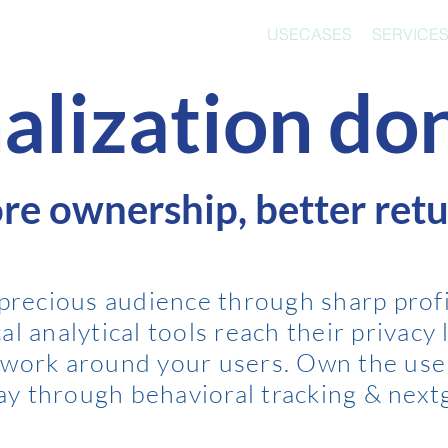
USECASES
SERVICE
alization don
re ownership, better retu
 precious audience through sharp profi
l analytical tools reach their privacy l
twork around your users. Own the use
way through behavior
al tracking & next