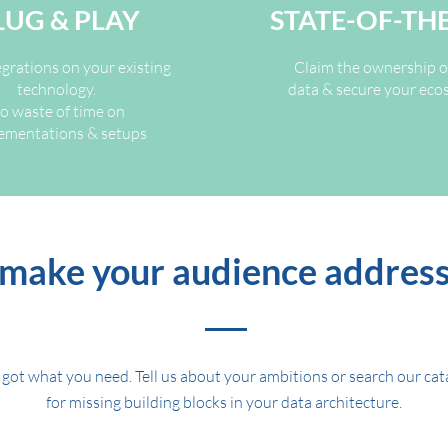
LUG & PLAY
STATE-OF-TH
egrations on your existing
Claim the ownership o
technology.
data & secure your ec
o waste of time on
ementations & setups
make your audience addres
got what you need. Tell us about your ambitions or search our ca
for missing building blocks in your data architecture.