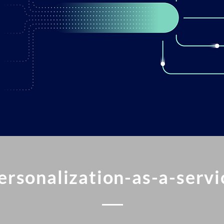
ersonalization-as-a-servi