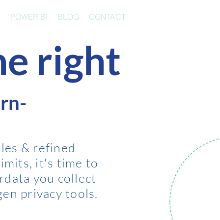
S
POWER BI
BLOG
CONTACT
e right
rn-
les & refined
imits, it's time to
rdata you collect
gen privacy tools.