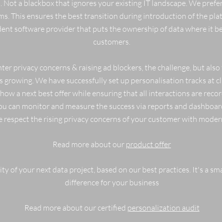
 Not a blackbox that ignores your existing IT landscape. We prefe
ms. This ensures the best transition during introduction of the pl
ndent software provider that puts the ownership of data where it b
customers.
ter privacy concerns & raising ad blockers, the challenge, but also
growing. We have successfully set up personalisation tracks at cli
w a next best offer while ensuring that all interactions are rec
ou can monitor and measure the success via reports and dashboar
we respect the rising privacy concerns of your customer with modern
Read more about our
product offer
ty of your next data project, based on our best practices. It's a sma
difference for your business
Read more about our certified
personalization audit