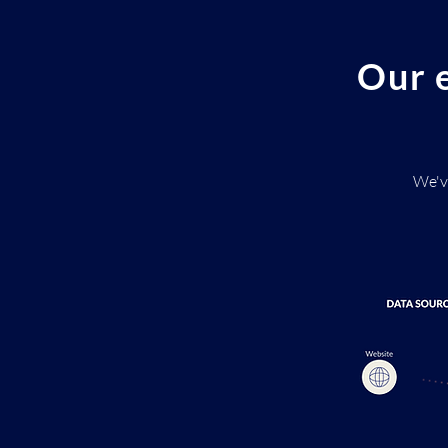
Our e
We'v