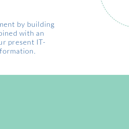
ment by building
bined with an
ur present IT-
formation.