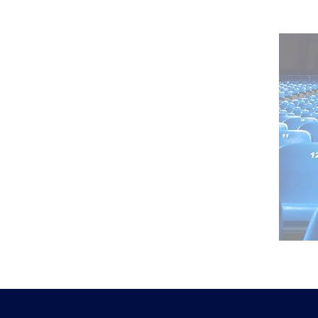
reporting
realtime