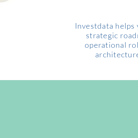
Investdata helps
strategic roa
operational ro
architectur