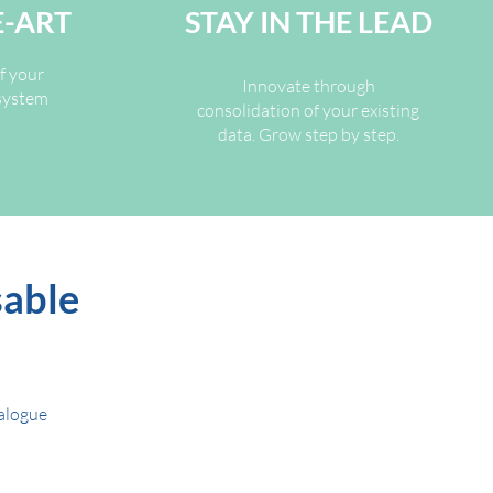
E-ART
STAY IN THE LEAD
f your
Innovate through
osystem
consolidation of your existing
data. Grow step by step.
sable
talogue