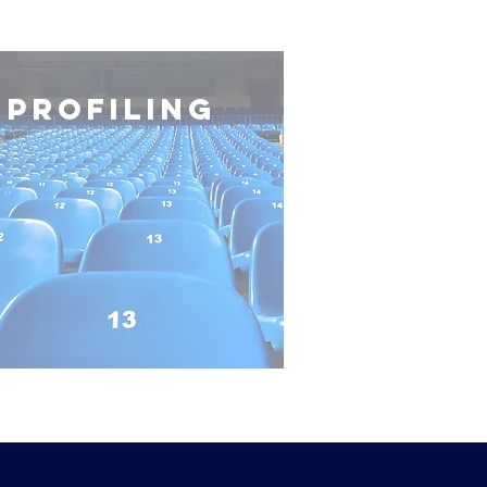
profiling
privacy