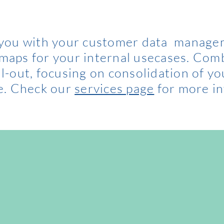
 you with your customer data manage
dmaps for your internal usecases. Com
ll-out, focusing on consolidation of yo
e. Check our
services page
for more in