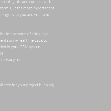
r to integrate and connect with
atform. But the most important of
elongs: with you and your end
 the importance, of bringing a
ents using real time data, to
orded in your CRM system.
ds.
 privacy tools.
ll step for your project but a big