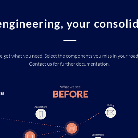
ngineering, your consoli
e got what you need. Select the components you miss in your roa
Contact us for further documentation.