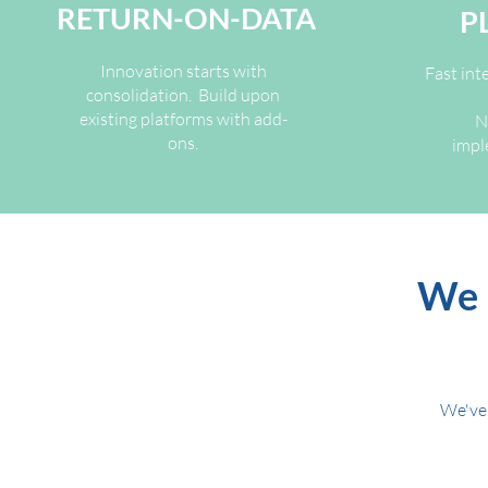
RETURN-ON-DATA
P
Innovation starts with
Fast int
consolidation. Build upon
existing platforms with add-
N
ons.
impl
We 
We've 