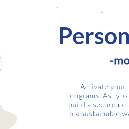
Person
-mo
A
ctivate your
programs. As typica
build a secure ne
in a sustainable 