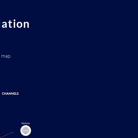
dation
d map.