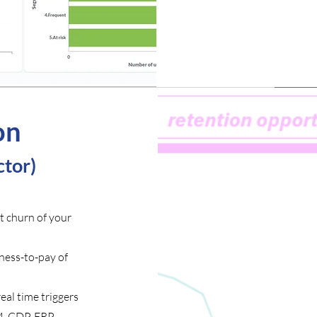
on
tor)
t churn of your
ness-to-pay of
al time triggers
M, CDP, ERP,