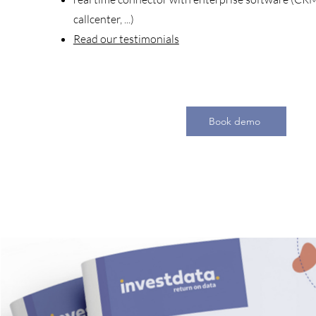
callcenter, ...)
Read our testimonials
Book demo