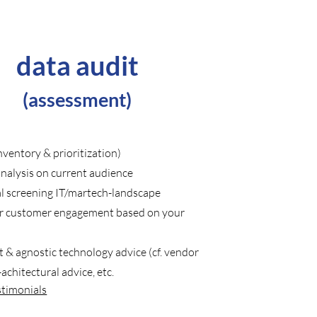
data audit
(
assessment)
nventory & prioritization)
nalysis on current audience
al screening IT/martech-landscape
r customer engagement based on your
 & agnostic technology advice (cf. vendor
-achitectural advice, etc.
stimonials