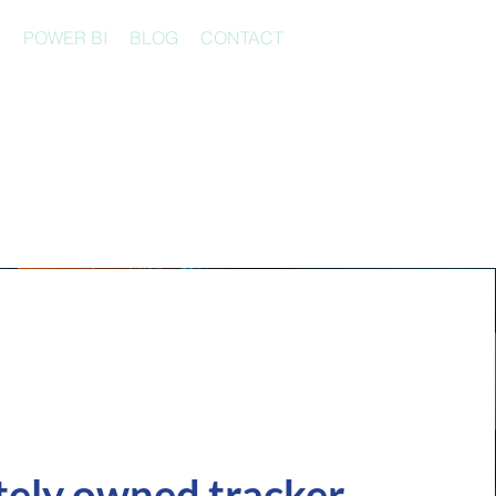
S
POWER BI
BLOG
CONTACT
s
tely owned tracker