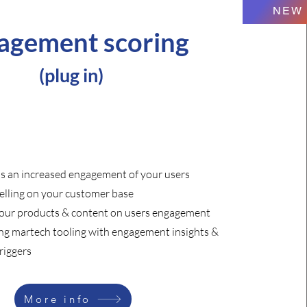
NEW
agement scoring
(
plug in)
ds an increased engagement of your users
lling on your customer base
your products & content on users engagement
ing martech tooling with engagement insights &
riggers
More info