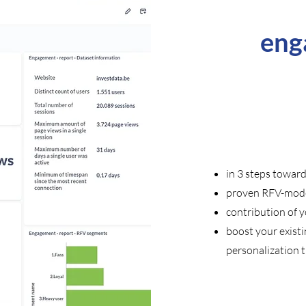
eng
in 3 steps towar
proven RFV-mode
contribution of 
boost your exist
personalization t