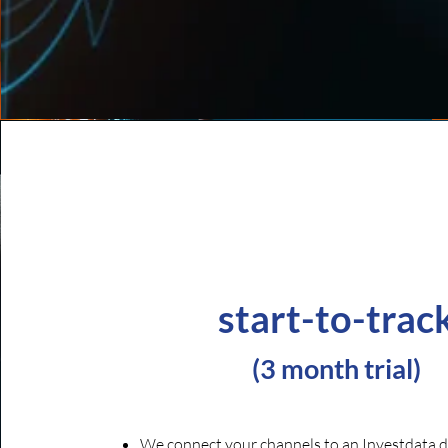
start-to-trac
(
3 month trial)
We connect your channels to an Investdata d