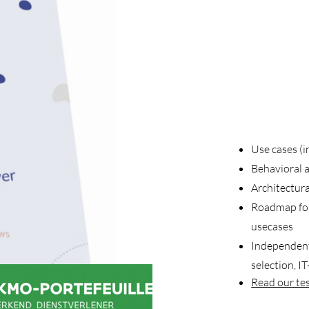
Use cases (i
Behavioral a
Architectur
Roadmap
fo
usecases
Independent
selection, IT
Read our te