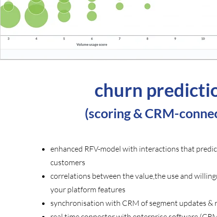
churn predicti
(
scoring & CRM-connec
enhanced RFV-model with interactions that predic
customers
correlations between the value,the use and willing
your platform features
synchronisation with CRM of segment updates & re
real time connector with enterprise software (CR