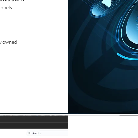
annels
ly owned