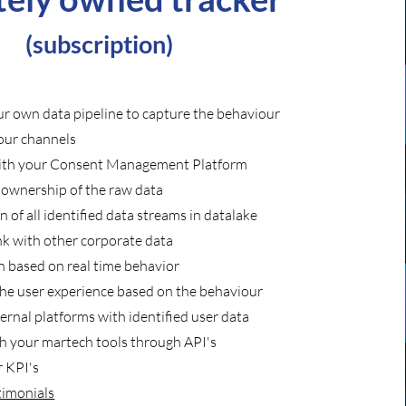
(subscription)
r own data pipeline to capture the behaviour
your channels
with your Consent Management Platform
l ownership of the raw data
on
of all identified data streams in datalake
nk with other corporate data
 based on real time behavior
the
user experience based on the behaviour
ernal platforms with identified user data
th your martech tools through API's
 KPI's
timonials