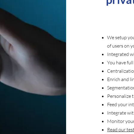
We setup you
of users on 
Integrated 
You have ful
Centralizati
Enrich and li
Segmentation
Personalize 
Feed your int
Integrate wi
Monitor your
Read our tes