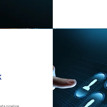
k
ata pipeline