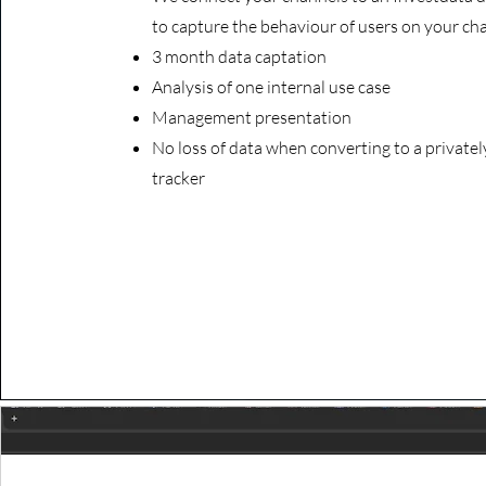
to capture the behaviour of users on your ch
3 month data captation
Analysis of one internal
use case
Management presentation
No loss of data when converting to a private
tracker