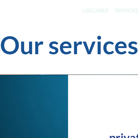
USECASES
SERVICE
Our service
priva